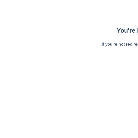
You're 
If you're not redir